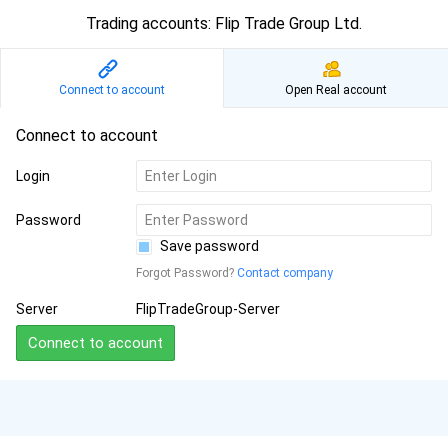
Trading accounts: Flip Trade Group Ltd.
Connect to account
Open Real account
Connect to account
Login
Password
Save password
Forgot Password?
Contact company
Server
FlipTradeGroup-Server
Connect to account